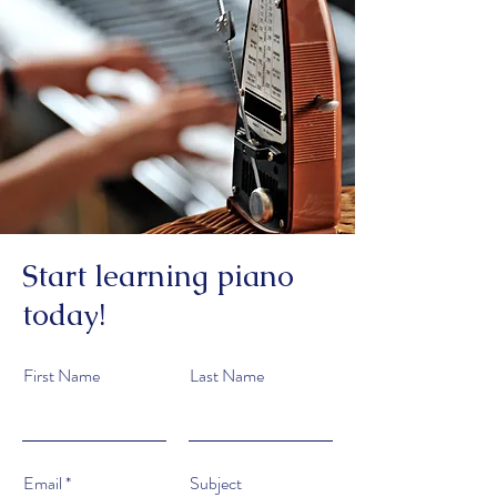
Start learning piano
today!
First Name
Last Name
Email
Subject