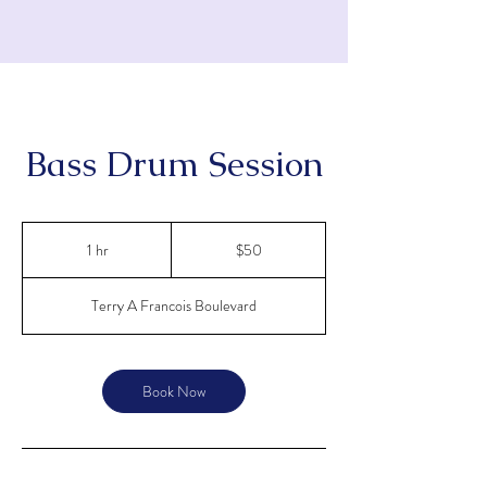
Bass Drum Session
KATHLEEN WESSEL'S
PIANO STUDIO
50
US
1 hr
1
$50
dollars
h
Terry A Francois Boulevard
Book Now