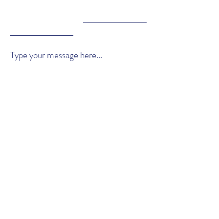
Type your message here...
Submit