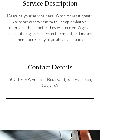
Service Description
Describe your service here. What makes it great?
Use short catchy text to tell people what you
offer, and the benefits they will receive. A great
description gets readers in the mood, and makes
them more likely to go ahead and book.
Contact Details
500 Terry A Francois Boulevard, San Francisco,
CA, USA