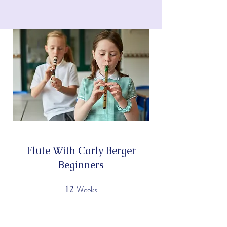
KATHLEEN WESSEL'S
PIANO STUDIO
Flute With Carly Berger
Beginners
Weeks
12
12 Weeks