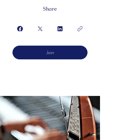
Share
Join