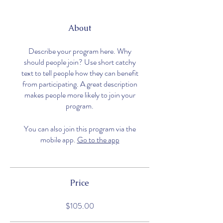
About
Describe your program here. Why
should people join? Use short catchy
text to tell people how they can benefit
from participating. A great description
makes people more likely to join your
program.
You can also join this program via the
mobile app.
Go to the app
Price
$105.00