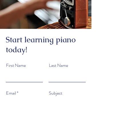
Start learning piano
today!
First Name
Last Name
Email
Subject